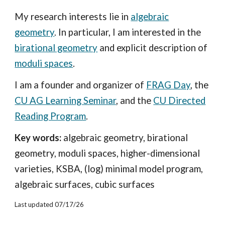
My research interests lie in
algebraic
geometry
. In particular, I am interested in the
birational geometry
and explicit description of
moduli spaces
.
I am a founder and organizer of
FRAG Day
, the
CU AG Learning Seminar
, and the
CU Directed
Reading Program
.
Key words:
algebraic geometry, birational
geometry, moduli spaces, higher-dimensional
varieties, KSBA, (log) minimal model program,
algebraic surfaces, cubic surfaces
Last updated 07/17/26