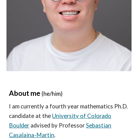
About me
(he/him)
I am currently a fourth year mathematics Ph.D.
candidate at the
University of Colorado
Boulder
advised by Professor
Sebastian
Casalaina-Martin
.