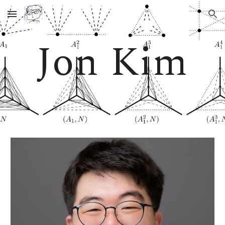
Skip to main content
Skip to navigation
Jon Kim